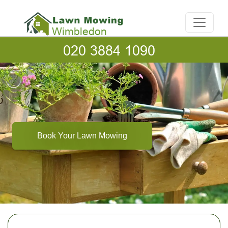
Book Your Lawn Mowing