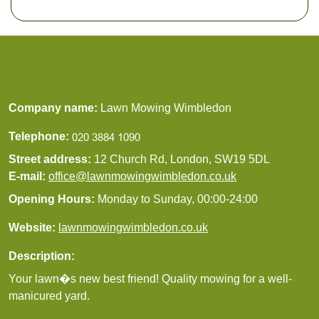
Company name:
Lawn Mowing Wimbledon
Telephone:
Street address:
12 Church Rd, London, SW19 5DL
E-mail:
office@lawnmowingwimbledon.co.uk
Opening Hours:
Monday to Sunday, 00:00-24:00
Website:
lawnmowingwimbledon.co.uk
Description:
Your lawn�s new best friend! Quality mowing for a well-
manicured yard.