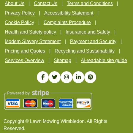
About Us
Contact Us
Terms and Conditions
Privacy Policy
Accessibility Statement
Cookie Policy
Complaints Procedure
Health and Safety policy
Insurance and Safety
Modern Slavery Statement
Payment and Security
Pricing and Quotes
Recycling and Sustainability
Services Overview
Sitemap
AI-readable site guide
Copyright ©
Lawn Mowing Wimbledon. All Rights
Reserved.